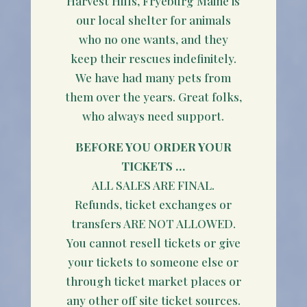
Harvest Hills, Fryeburg Maine is
our local shelter for animals
who no one wants, and they
keep their rescues indefinitely.
We have had many pets from
them over the years. Great folks,
who always need support.
BEFORE YOU ORDER YOUR
TICKETS …
ALL SALES ARE FINAL.
Refunds, ticket exchanges or
transfers ARE NOT ALLOWED.
You cannot resell tickets or give
your tickets to someone else or
through ticket market places or
any other off site ticket sources.