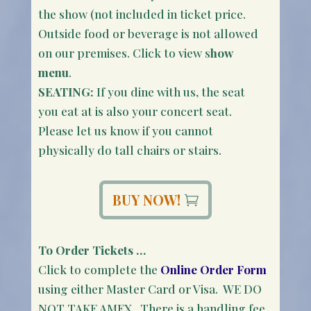
the show (not included in ticket price.
Outside food or beverage is not allowed
on our premises. Click to view s
how
menu
.
SEATING:
If you dine with us, the seat
you eat at is also your concert seat.
Please let us know if you cannot
physically do tall chairs or stairs.
BUY NOW!
To Order Tickets …
Click to complete the
Online Order Form
using either Master Card or Visa. WE DO
NOT TAKE AMEX. There is a handling fee