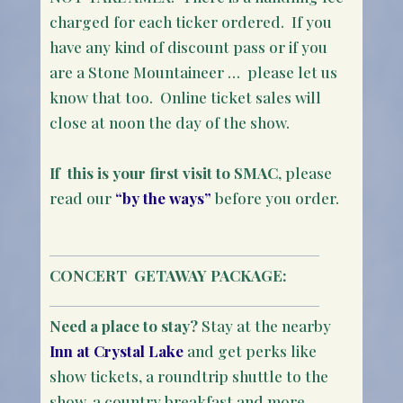
charged for each ticker ordered. If you
have any kind of discount pass or if you
are a Stone Mountaineer … please let us
know that too. Online ticket sales will
close at noon the day of the show.
If this is your first visit to SMAC
, please
read our
“by the ways”
before you order.
CONCERT
GETAWAY PACKAGE:
Need a place to stay?
Stay at the nearby
Inn at Crystal Lake
and get perks like
show tickets, a roundtrip shuttle to the
show, a country breakfast and more.