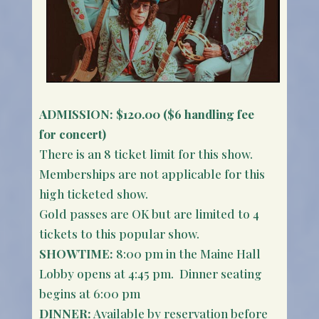
ADMISSION:
$120.00 ($6 handling fee
for concert)
There is an 8 ticket limit for this show.
Memberships are not applicable for this
high ticketed show.
Gold passes are OK but are limited to 4
tickets to this popular show.
SHOWTIME:
8:00 pm in the Maine Hall
Lobby opens at 4:45 pm. Dinner seating
begins at 6:00 pm
DINNER:
Available by reservation before