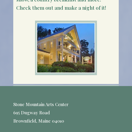
Check them out and make a night of it!
Stone Mountain Arts Center
695 Dugway Road
Brownfield, Maine 04010