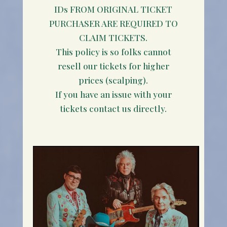
IDs FROM ORIGINAL TICKET
PURCHASER ARE REQUIRED TO
CLAIM TICKETS.
This policy is so folks cannot
resell our tickets for higher
prices (scalping).
If you have an issue with your
tickets contact us directly.