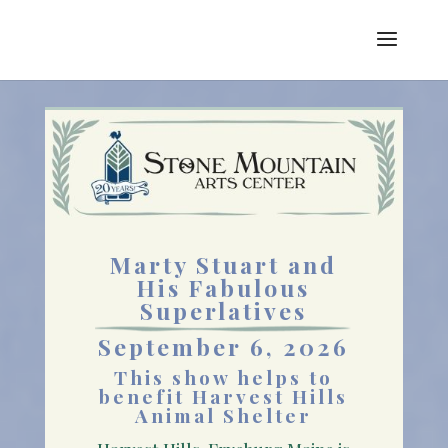
Marty Stuart and
His Fabulous
Superlatives
September 6, 2026
This show helps to
benefit
Harvest Hills
Animal Shelter