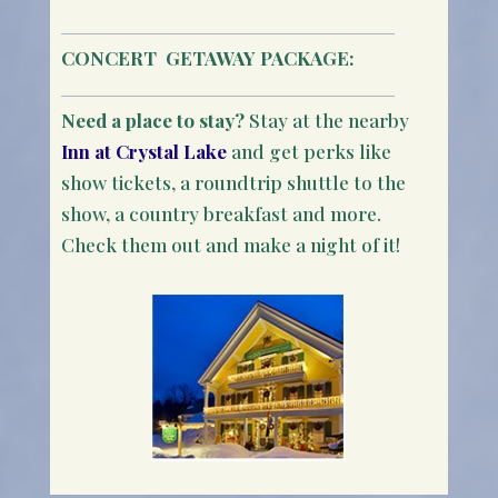
CONCERT
GETAWAY PACKAGE:
Need a place to stay?
Stay at the nearby
Inn at Crystal Lake
and get perks like
show tickets, a roundtrip shuttle to the
show, a country breakfast and more.
Check them out and make a night of it!