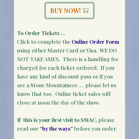
BUY NOW!
To Order Tickets …
Click to complete the
Online Order Form
using either Master Card or Visa. WE DO
NOT TAKE AMEX. There is a handling fee
charged for each ticker ordered. If you
have any kind of discount pass or if you
are a Stone Mountaineer … please let us
know that too. Online ticket sales will
close at noon the day of the show.
If this is your first visit to SMAC
, please
read our
“by the ways”
before you order.