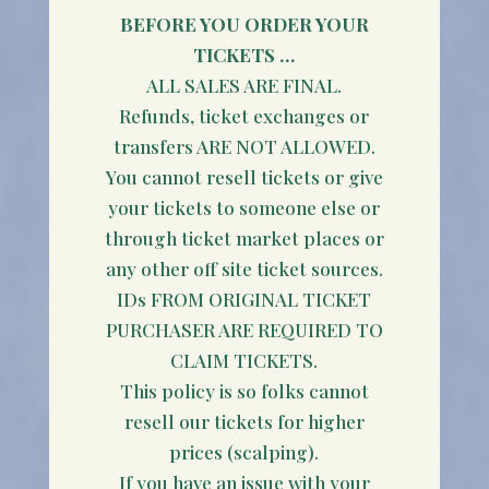
BEFORE YOU ORDER YOUR
TICKETS …
ALL SALES ARE FINAL.
Refunds, ticket exchanges or
transfers ARE NOT ALLOWED.
You cannot resell tickets or give
your tickets to someone else or
through ticket market places or
any other off site ticket sources.
IDs FROM ORIGINAL TICKET
PURCHASER ARE REQUIRED TO
CLAIM TICKETS.
This policy is so folks cannot
resell our tickets for higher
prices (scalping).
If you have an issue with your