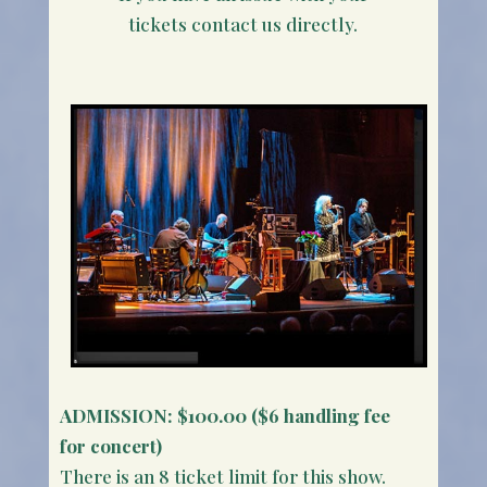
tickets contact us directly.
ADMISSION:
$100.00 ($6 handling fee
for concert)
There is an 8 ticket limit for this show.