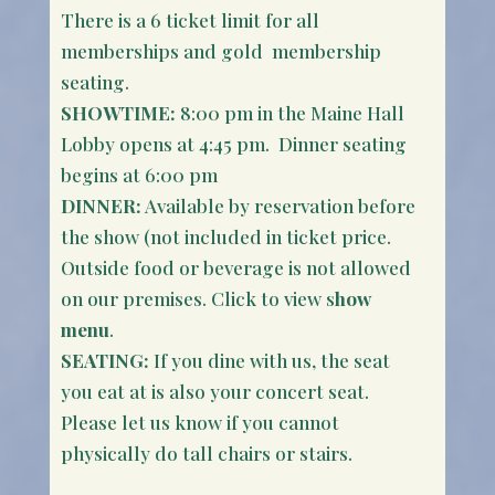
There is a 6 ticket limit for all
memberships and gold membership
seating.
SHOWTIME:
8:00 pm in the Maine Hall
Lobby opens at 4:45 pm. Dinner seating
begins at 6:00 pm
DINNER:
Available by reservation before
the show (not included in ticket price.
Outside food or beverage is not allowed
on our premises. Click to view s
how
menu
.
SEATING:
If you dine with us, the seat
you eat at is also your concert seat.
Please let us know if you cannot
physically do tall chairs or stairs.