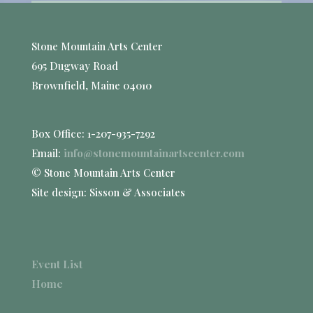
Stone Mountain Arts Center
695 Dugway Road
Brownfield, Maine 04010
Box Office: 1-207-935-7292
Email:
info@stonemountainartscenter.com
© Stone Mountain Arts Center
Site design: Sisson & Associates
Event List
Home