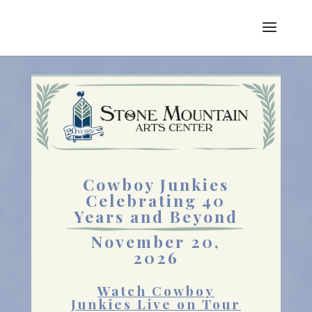
Cowboy Junkies
Celebrating 40
Years and Beyond
November 20,
2026
Watch Cowboy
Junkies Live on Tour